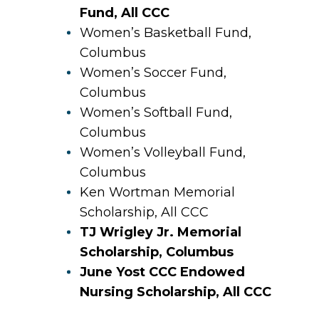
Fund, All CCC
Women’s Basketball Fund,
Columbus
Women’s Soccer Fund,
Columbus
Women’s Softball Fund,
Columbus
Women’s Volleyball Fund,
Columbus
Ken Wortman Memorial
Scholarship, All CCC
TJ Wrigley Jr. Memorial
Scholarship, Columbus
June Yost CCC Endowed
Nursing Scholarship, All CCC