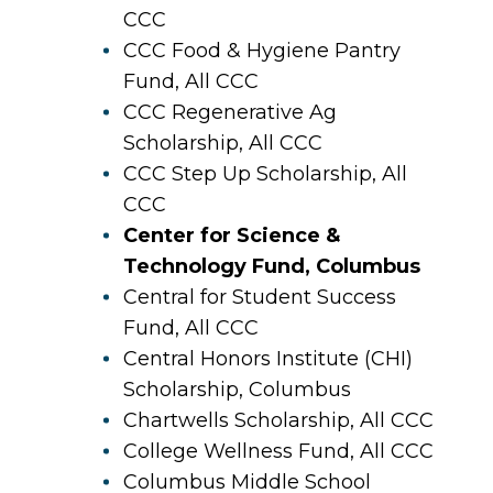
CCC
CCC Food & Hygiene Pantry
Fund, All CCC
CCC Regenerative Ag
Scholarship, All CCC
CCC Step Up Scholarship, All
CCC
Center for Science &
Technology Fund, Columbus
Central for Student Success
Fund, All CCC
Central Honors Institute (CHI)
Scholarship, Columbus
Chartwells Scholarship, All CCC
College Wellness Fund, All CCC
Columbus Middle School