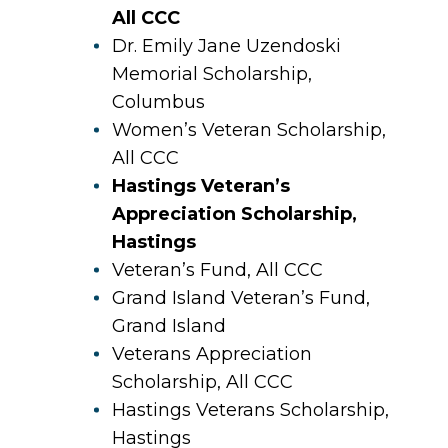
All CCC
Dr. Emily Jane Uzendoski
Memorial Scholarship,
Columbus
Women’s Veteran Scholarship,
All CCC
Hastings Veteran’s
Appreciation Scholarship,
Hastings
Veteran’s Fund, All CCC
Grand Island Veteran’s Fund,
Grand Island
Veterans Appreciation
Scholarship, All CCC
Hastings Veterans Scholarship,
Hastings