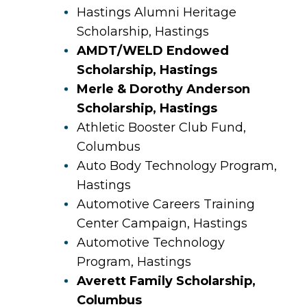
Hastings Alumni Heritage
Scholarship, Hastings
AMDT/WELD Endowed
Scholarship, Hastings
Merle & Dorothy Anderson
Scholarship, Hastings
Athletic Booster Club Fund,
Columbus
Auto Body Technology Program,
Hastings
Automotive Careers Training
Center Campaign, Hastings
Automotive Technology
Program, Hastings
Averett Family Scholarship,
Columbus