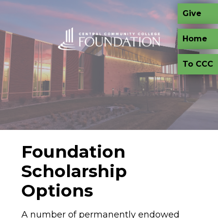
Skip to main content
Give
Home
To CCC
Foundation
Scholarship
Options
A number of permanently endowed