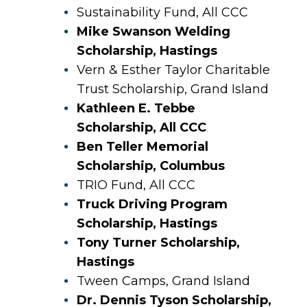
Sustainability Fund, All CCC
Mike Swanson Welding
Scholarship, Hastings
Vern & Esther Taylor Charitable
Trust Scholarship, Grand Island
Kathleen E. Tebbe
Scholarship, All CCC
Ben Teller Memorial
Scholarship, Columbus
TRIO Fund, All CCC
Truck Driving Program
Scholarship, Hastings
Tony Turner Scholarship,
Hastings
Tween Camps, Grand Island
Dr. Dennis Tyson Scholarship,