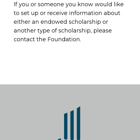
If you or someone you know would like
to set up or receive information about
either an endowed scholarship or
another type of scholarship, please
contact the Foundation.