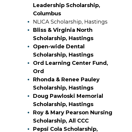
Leadership Scholarship,
Columbus
NLICA Scholarship, Hastings
Bliss & Virginia North
Scholarship, Hastings
Open-wide Dental
Scholarship, Hastings
Ord Learning Center Fund,
Ord
Rhonda & Renee Pauley
Scholarship, Hastings
Doug Pawloski Memorial
Scholarship, Hastings
Roy & Mary Pearson Nursing
Scholarship, All CCC
Pepsi Cola Scholarship,