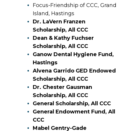
Focus-Friendship of CCC, Grand
Island, Hastings
Dr. LaVern Franzen
Scholarship, All CCC
Dean & Kathy Fuchser
Scholarship, All CCC
Ganow Dental Hygiene Fund,
Hastings
Alvena Garrido GED Endowed
Scholarship, All CCC
Dr. Chester Gausman
Scholarship, All CCC
General Scholarship, All CCC
General Endowment Fund, All
CCC
Mabel Gentry-Gade