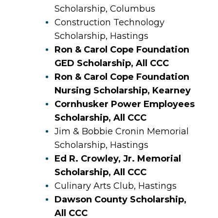
Scholarship, Columbus
Construction Technology
Scholarship, Hastings
Ron & Carol Cope Foundation
GED Scholarship, All CCC
Ron & Carol Cope Foundation
Nursing Scholarship, Kearney
Cornhusker Power Employees
Scholarship, All CCC
Jim & Bobbie Cronin Memorial
Scholarship, Hastings
Ed R. Crowley, Jr. Memorial
Scholarship, All CCC
Culinary Arts Club, Hastings
Dawson County Scholarship,
All CCC