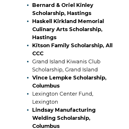
Bernard & Oriel Kinley
Scholarship, Hastings
Haskell Kirkland Memorial
Culinary Arts Scholarship,
Hastings
Kitson Family Scholarship, All
CCC
Grand Island Kiwanis Club
Scholarship, Grand Island
Vince Lempke Scholarship,
Columbus
Lexington Center Fund,
Lexington
Lindsay Manufacturing
Welding Scholarship,
Columbus