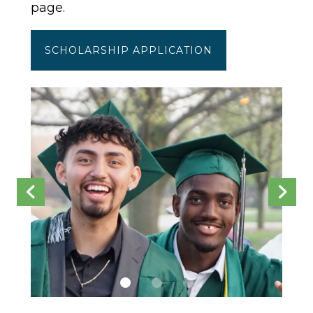
page.
SCHOLARSHIP APPLICATION
scholarships
Go to Previous Slide
Go to Next Slide