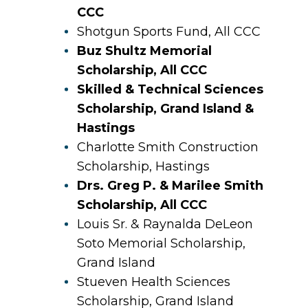
CCC
Shotgun Sports Fund, All CCC
Buz Shultz Memorial
Scholarship, All CCC
Skilled & Technical Sciences
Scholarship, Grand Island &
Hastings
Charlotte Smith Construction
Scholarship, Hastings
Drs. Greg P. & Marilee Smith
Scholarship, All CCC
Louis Sr. & Raynalda DeLeon
Soto Memorial Scholarship,
Grand Island
Stueven Health Sciences
Scholarship, Grand Island