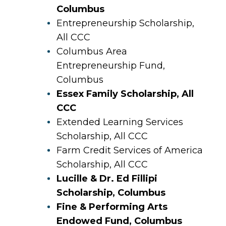
Columbus
Entrepreneurship Scholarship,
All CCC
Columbus Area
Entrepreneurship Fund,
Columbus
Essex Family Scholarship, All
CCC
Extended Learning Services
Scholarship, All CCC
Farm Credit Services of America
Scholarship, All CCC
Lucille & Dr. Ed Fillipi
Scholarship, Columbus
Fine & Performing Arts
Endowed Fund, Columbus