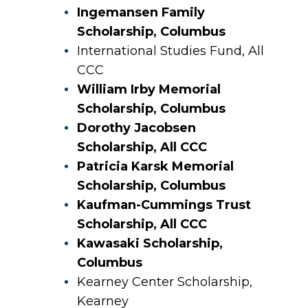
Ingemansen Family
Scholarship, Columbus
International Studies Fund, All
CCC
William Irby Memorial
Scholarship, Columbus
Dorothy Jacobsen
Scholarship, All CCC
Patricia Karsk Memorial
Scholarship, Columbus
Kaufman-Cummings Trust
Scholarship, All CCC
Kawasaki Scholarship,
Columbus
Kearney Center Scholarship,
Kearney