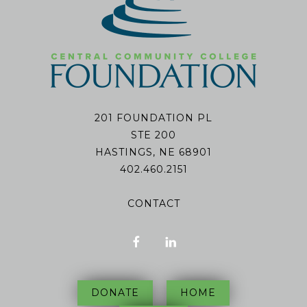
201 FOUNDATION PL
STE 200
HASTINGS, NE 68901
402.460.2151
CONTACT
DONATE
HOME