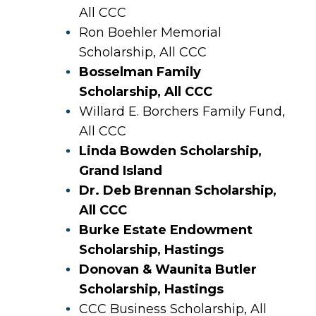
All CCC
Ron Boehler Memorial
Scholarship, All CCC
Bosselman Family
Scholarship, All CCC
Willard E. Borchers Family Fund,
All CCC
Linda Bowden Scholarship,
Grand Island
Dr. Deb Brennan Scholarship,
All CCC
Burke Estate Endowment
Scholarship, Hastings
Donovan & Waunita Butler
Scholarship, Hastings
CCC Business Scholarship, All