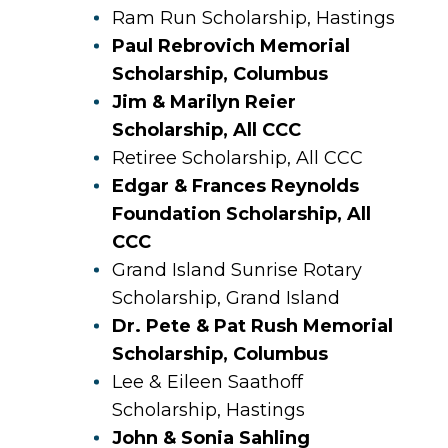
Ram Run Scholarship, Hastings
Paul Rebrovich Memorial
Scholarship, Columbus
Jim & Marilyn Reier
Scholarship, All CCC
Retiree Scholarship, All CCC
Edgar & Frances Reynolds
Foundation Scholarship, All
CCC
Grand Island Sunrise Rotary
Scholarship, Grand Island
Dr. Pete & Pat Rush Memorial
Scholarship, Columbus
Lee & Eileen Saathoff
Scholarship, Hastings
John & Sonia Sahling