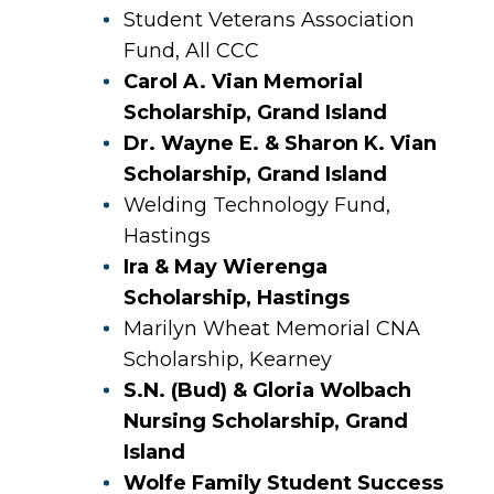
Student Veterans Association
Fund, All CCC
Carol A. Vian Memorial
Scholarship, Grand Island
Dr. Wayne E. & Sharon K. Vian
Scholarship, Grand Island
Welding Technology Fund,
Hastings
Ira & May Wierenga
Scholarship, Hastings
Marilyn Wheat Memorial CNA
Scholarship, Kearney
S.N. (Bud) & Gloria Wolbach
Nursing Scholarship, Grand
Island
Wolfe Family Student Success