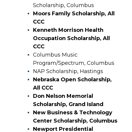
Scholarship, Columbus
Moors Family Scholarship, All
CCC
Kenneth Morrison Health
Occupation Scholarship, All
CCC
Columbus Music
Program/Spectrum, Columbus
NAP Scholarship, Hastings
Nebraska Open Scholarship,
All CCC
Don Nelson Memorial
Scholarship, Grand Island
New Business & Technology
Center Scholarship, Columbus
Newport Presidential