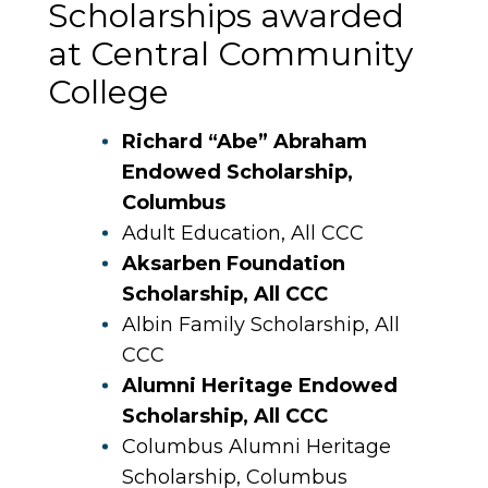
Scholarships awarded
at Central Community
College
Richard “Abe” Abraham
Endowed Scholarship,
Columbus
Adult Education, All CCC
Aksarben Foundation
Scholarship, All CCC
Albin Family Scholarship, All
CCC
Alumni Heritage Endowed
Scholarship, All CCC
Columbus Alumni Heritage
Scholarship, Columbus