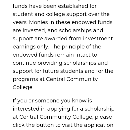
funds have been established for
student and college support over the
years. Monies in these endowed funds
are invested, and scholarships and
support are awarded from investment
earnings only. The principle of the
endowed funds remain intact to
continue providing scholarships and
support for future students and for the
programs at Central Community
College.
If you or someone you know is
interested in applying for a scholarship
at Central Community College, please
click the button to visit the application