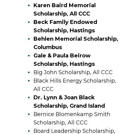
Karen Baird Memorial
Scholarship, All CCC
Beck Family Endowed
Scholarship, Hastings
Behlen Memorial Scholarship,
Columbus
Gale & Paula Beirow
Scholarship, Hastings
Big John Scholarship, All CCC
Black Hills Energy Scholarship,
All CCC
Dr. Lynn & Joan Black
Scholarship, Grand Island
Bernice Blomenkamp Smith
Scholarship, All CCC
Board Leadership Scholarship,