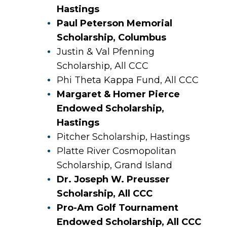
Hastings
Paul Peterson Memorial
Scholarship, Columbus
Justin & Val Pfenning
Scholarship, All CCC
Phi Theta Kappa Fund, All CCC
Margaret & Homer Pierce
Endowed Scholarship,
Hastings
Pitcher Scholarship, Hastings
Platte River Cosmopolitan
Scholarship, Grand Island
Dr. Joseph W. Preusser
Scholarship, All CCC
Pro-Am Golf Tournament
Endowed Scholarship, All CCC