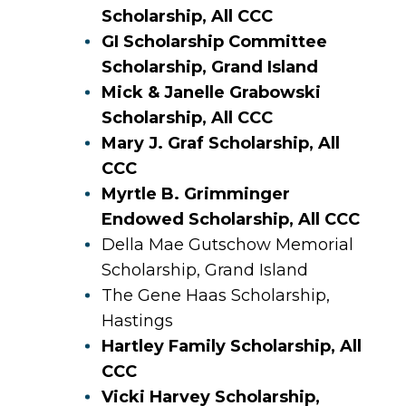
Scholarship, All CCC
GI Scholarship Committee
Scholarship, Grand Island
Mick & Janelle Grabowski
Scholarship, All CCC
Mary J. Graf Scholarship, All
CCC
Myrtle B. Grimminger
Endowed Scholarship, All CCC
Della Mae Gutschow Memorial
Scholarship, Grand Island
The Gene Haas Scholarship,
Hastings
Hartley Family Scholarship, All
CCC
Vicki Harvey Scholarship,