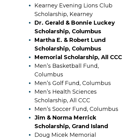
Kearney Evening Lions Club
Scholarship, Kearney
Dr. Gerald & Bonnie Luckey
Scholarship, Columbus
Martha E. & Robert Lund
Scholarship, Columbus
Memorial Scholarship, All CCC
Men’s Basketball Fund,
Columbus
Men’s Golf Fund, Columbus
Men’s Health Sciences
Scholarship, All CCC
Men’s Soccer Fund, Columbus
Jim & Norma Merrick
Scholarship, Grand Island
Doug Micek Memorial