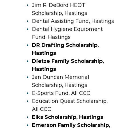
Jim R. DeBord HEOT
Scholarship, Hastings
Dental Assisting Fund, Hastings
Dental Hygiene Equipment
Fund, Hastings
DR Drafting Scholarship,
Hastings
Dietze Family Scholarship,
Hastings
Jan Duncan Memorial
Scholarship, Hastings
E-Sports Fund, All CCC
Education Quest Scholarship,
All CCC
Elks Scholarship, Hastings
Emerson Family Scholarship,