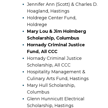
Jennifer Ann (Scott) & Charles D.
Hoagland, Hastings
Holdrege Center Fund,
Holdrege
Mary Lou & Jim Holmberg
Scholarship, Columbus
Hornady Criminal Justice
Fund, All CCC
Hornady Criminal Justice
Scholarship, All CCC
Hospitality Management &
Culinary Arts Fund, Hastings
Mary Hull Scholarship,
Columbus
Glenn Hunnicutt Electrical
Scholarship, Hastings