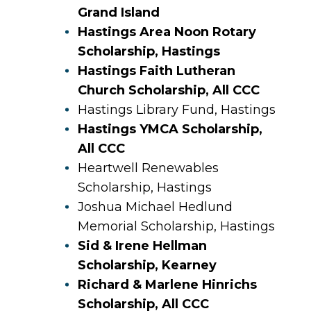
Grand Island
Hastings Area Noon Rotary
Scholarship, Hastings
Hastings Faith Lutheran
Church Scholarship, All CCC
Hastings Library Fund, Hastings
Hastings YMCA Scholarship,
All CCC
Heartwell Renewables
Scholarship, Hastings
Joshua Michael Hedlund
Memorial Scholarship, Hastings
Sid & Irene Hellman
Scholarship, Kearney
Richard & Marlene Hinrichs
Scholarship, All CCC