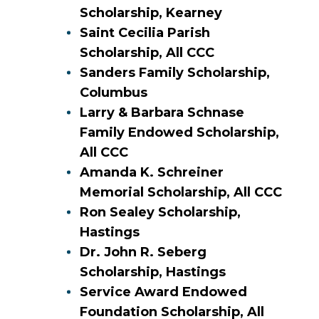
Scholarship, Kearney
Saint Cecilia Parish
Scholarship, All CCC
Sanders Family Scholarship,
Columbus
Larry & Barbara Schnase
Family Endowed Scholarship,
All CCC
Amanda K. Schreiner
Memorial Scholarship, All CCC
Ron Sealey Scholarship,
Hastings
Dr. John R. Seberg
Scholarship, Hastings
Service Award Endowed
Foundation Scholarship, All